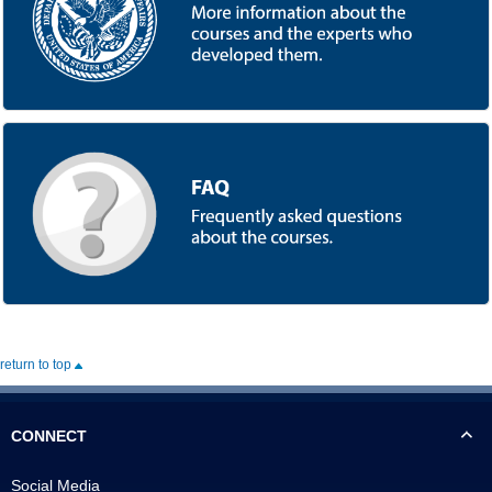
return to top
CONNECT
Social Media