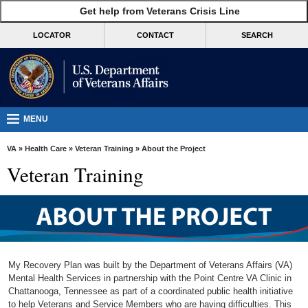
skip
Get help from Veterans Crisis Line
MORE
to
VA
page
LOCATOR
CONTACT
SEARCH
content
Health
Benefits
Burials &
Memorials
MENU
About
VA
»
Health Care
»
Veteran Training
» About the Project
VA
Veteran Training
Resources
Media
Room
Locations
My Recovery Plan was built by the Department of Veterans Affairs (VA)
Contact
Mental Health Services in partnership with the Point Centre VA Clinic in
Chattanooga, Tennessee as part of a coordinated public health initiative
Us
to help Veterans and Service Members who are having difficulties. This