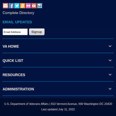
Complete Directory
EMAIL UPDATES
VA HOME
QUICK LIST
RESOURCES
ADMINISTRATION
U.S. Department of Veterans Affairs | 810 Vermont Avenue, NW Washington DC 20420
Last updated July 11, 2022