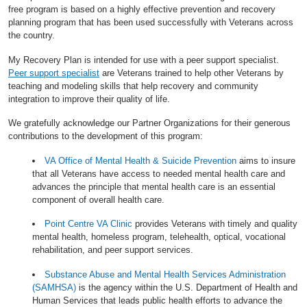
free program is based on a highly effective prevention and recovery
planning program that has been used successfully with Veterans across
the country.
My Recovery Plan is intended for use with a peer support specialist.
Peer support specialist
are Veterans trained to help other Veterans by
teaching and modeling skills that help recovery and community
integration to improve their quality of life.
We gratefully acknowledge our Partner Organizations for their generous
contributions to the development of this program:
VA Office of Mental Health & Suicide Prevention
aims to insure
that all Veterans have access to needed mental health care and
advances the principle that mental health care is an essential
component of overall health care.
Point Centre VA Clinic
provides Veterans with timely and quality
mental health, homeless program, telehealth, optical, vocational
rehabilitation, and peer support services.
Substance Abuse and Mental Health Services Administration
(SAMHSA)
is the agency within the U.S. Department of Health and
Human Services that leads public health efforts to advance the