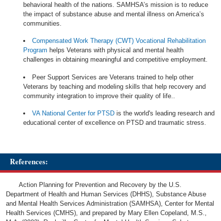
behavioral health of the nations. SAMHSA’s mission is to reduce
the impact of substance abuse and mental illness on America’s
communities.
Compensated Work Therapy (CWT) Vocational Rehabilitation
Program
helps Veterans with physical and mental health
challenges in obtaining meaningful and competitive employment.
Peer Support Services are Veterans trained to help other
Veterans by teaching and modeling skills that help recovery and
community integration to improve their quality of life..
VA National Center for PTSD
is the world's leading research and
educational center of excellence on PTSD and traumatic stress.
References:
Action Planning for Prevention and Recovery by the U.S.
Department of Health and Human Services (DHHS), Substance Abuse
and Mental Health Services Administration (SAMHSA), Center for Mental
Health Services (CMHS), and prepared by Mary Ellen Copeland, M.S.,