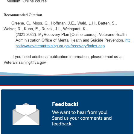
Medium: Online course
Recommended Citation
Greene, C., Moss, C., Hoffman, J.E., Wald, L.H., Batten, S.,
Walser, R., Kuhn, E., Ruzek, J.I., Weingardt, K.
(2021-2022). MyRecovery Plan [Online course]. Veterans Health
Administration Office of Mental Health and Suicide Prevention.
htt
ps://www.veterantraining.va.gov/recovery/index.asp
If you need additional publication information, please email us at:
VeteranTraining@va.gov