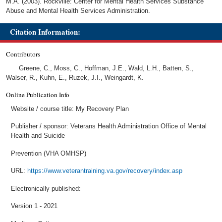
M.A. (2003). Rockville: Center for Mental Health Services Substance
Abuse and Mental Health Services Administration.
Citation Information:
Contributors
Greene, C., Moss, C., Hoffman, J.E., Wald, L.H., Batten, S.,
Walser, R., Kuhn, E., Ruzek, J.I., Weingardt, K.
Online Publication Info
Website / course title: My Recovery Plan
Publisher / sponsor: Veterans Health Administration Office of Mental
Health and Suicide
Prevention (VHA OMHSP)
URL:
https://www.veterantraining.va.gov/recovery/index.asp
Electronically published:
Version 1 - 2021