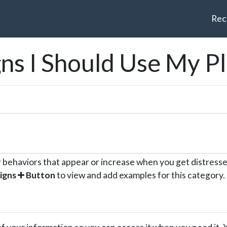
Rec
gns I Should Use My P
r behaviors that appear or increase when you get distresse
igns
Button
to view and add examples for this category.