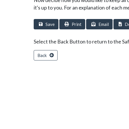
Now decide how you would like to keep all 
it's up to you. For an explanation of each m
Save
Print
Email
D
Select the Back Button to return to the Saf
Back