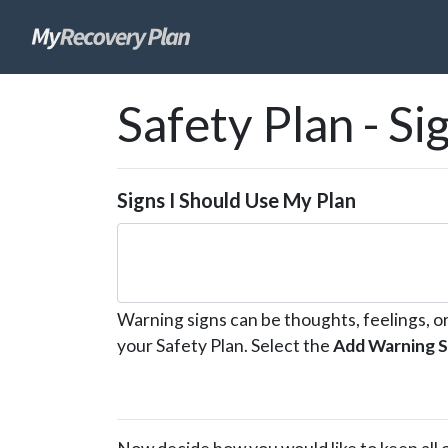
skip
Safety Plan - Si
to
page
content
Signs I Should Use My Plan
Warning signs can be thoughts, feelings, o
your Safety Plan. Select the
Add Warning S