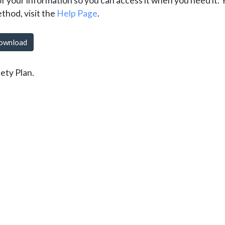
of your information so you can access it when you need it.
ethod, visit the
Help Page
.
ownload
ety Plan.