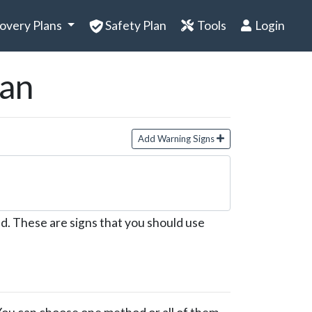
overy Plans
Safety Plan
Tools
Login
lan
Add Warning Signs
d. These are signs that you should use