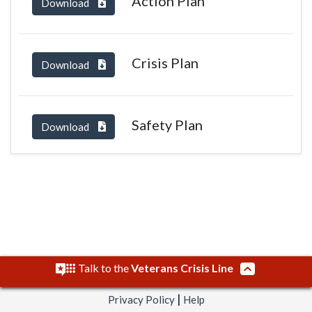
Action Plan
Download
Crisis Plan
Download
Safety Plan
Download
Talk to the
Veterans Crisis Line
|
Privacy Policy
Help