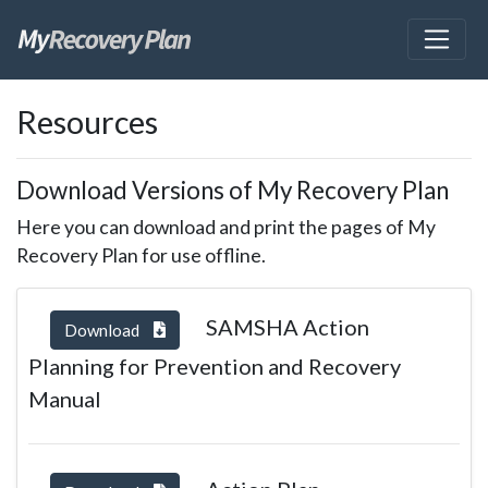
skip
Resources
to
page
content
Download Versions of My Recovery Plan
Here you can download and print the pages of My
Recovery Plan for use offline.
SAMSHA Action
Download
Planning for Prevention and Recovery
Manual