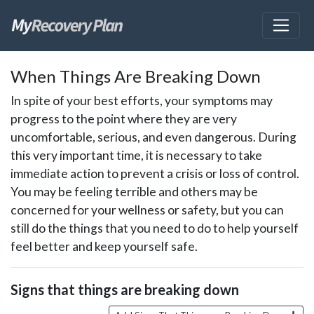
skip
When Things Are Breaking Down
to
page
In spite of your best efforts, your symptoms may
content
progress to the point where they are very
uncomfortable, serious, and even dangerous. During
this very important time, it is necessary to take
immediate action to prevent a crisis or loss of control.
You may be feeling terrible and others may be
concerned for your wellness or safety, but you can
still do the things that you need to do to help yourself
feel better and keep yourself safe.
Signs that things are breaking down