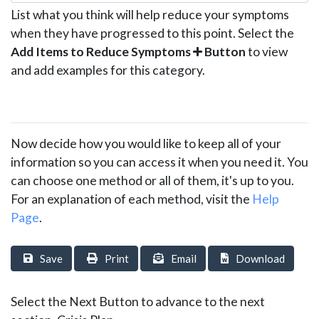
List what you think will help reduce your symptoms
when they have progressed to this point. Select the
Add Items to Reduce Symptoms
Button
to view
and add examples for this category.
Now decide how you would like to keep all of your
information so you can access it when you need it. You
can choose one method or all of them, it's up to you.
For an explanation of each method, visit the
Help
Page
.
Save
Print
Email
Download
Select the Next Button to advance to the next