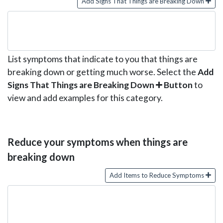
Add Signs That Things are Breaking Down
List symptoms that indicate to you that things are
breaking down or getting much worse. Select the
Add
Signs That Things are Breaking Down
Button
to
view and add examples for this category.
Reduce your symptoms when things are
breaking down
Add Items to Reduce Symptoms