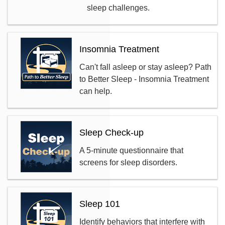
sleep challenges.
Insomnia Treatment
Can't fall asleep or stay asleep? Path
to Better Sleep - Insomnia Treatment
can help.
Sleep Check-up
A 5-minute questionnaire that
screens for sleep disorders.
Sleep 101
Identify behaviors that interfere with