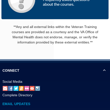
**Any and all external links within the Veteran Training
courses are provided as a courtesy and the VA Office of
Mental Health does not endorse, manage, or verify the
information provided by these external entities.**
CONNECT
Social Media
Complete Directory
EMAIL UPDATES