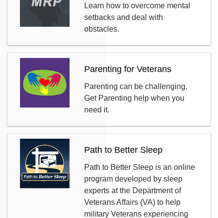
Learn how to overcome mental
setbacks and deal with
obstacles.
Parenting for Veterans
Parenting can be challenging.
Get Parenting help when you
need it.
Path to Better Sleep
Path to Better Sleep is an online
program developed by sleep
experts at the Department of
Veterans Affairs (VA) to help
military Veterans experiencing