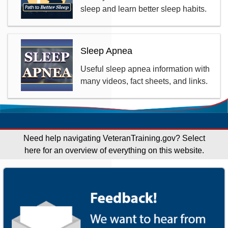
sleep and learn better sleep habits.
Sleep Apnea
Useful sleep apnea information with
many videos, fact sheets, and links.
Need help navigating VeteranTraining.gov?
Select
here for an overview of everything on this website.