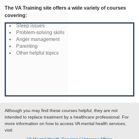
The VA Training site offers a wide variety of courses
covering:
Sleep issues
Problem-solving skills
Anger management
Parenting
Other helpful topics
Although you may find these courses helpful, they are not
intended to replace treatment by a healthcare professional. For
more information on how to access VA mental health services,
visit: