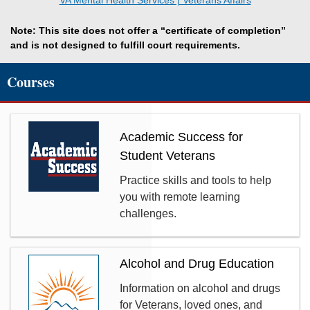
VA Mental Health Services | Veterans Affairs
Note: This site does not offer a “certificate of completion”
and is not designed to fulfill court requirements.
Courses
Academic Success for
Student Veterans
Practice skills and tools to help
you with remote learning
challenges.
Alcohol and Drug Education
Information on alcohol and drugs
for Veterans, loved ones, and