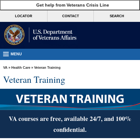
skip
Get help from Veterans Crisis Line
MORE
to
VA
page
LOCATOR
CONTACT
SEARCH
content
Health
Benefits
Burials &
Memorials
MENU
About
VA
»
Health Care
» Veteran Training
VA
Veteran Training
Resources
Media
Room
Locations
VA courses are free, available 24/7, and 100%
Contact
confidential.
Us