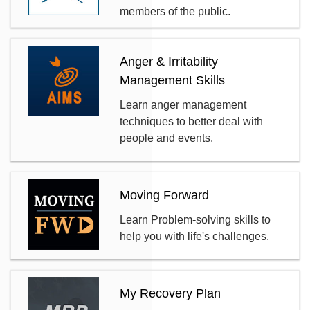
members of the public.
Anger & Irritability
Management Skills
Learn anger management
techniques to better deal with
people and events.
Moving Forward
Learn Problem-solving skills to
help you with life's challenges.
My Recovery Plan