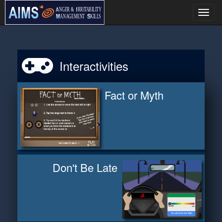
Togg
navi
Interactivities
Fact or Myth
Don't Be Late