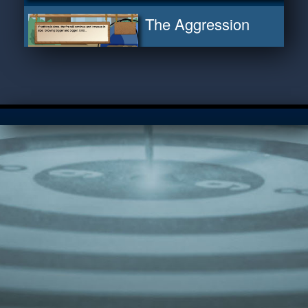
The Aggression
Cycle
Warning Signs
Thought Evaders