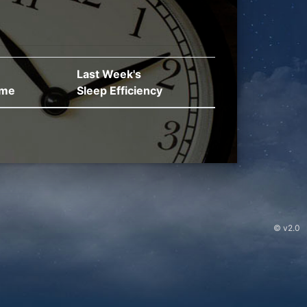
Last Week's
ime
Sleep Efficiency
© v2.0