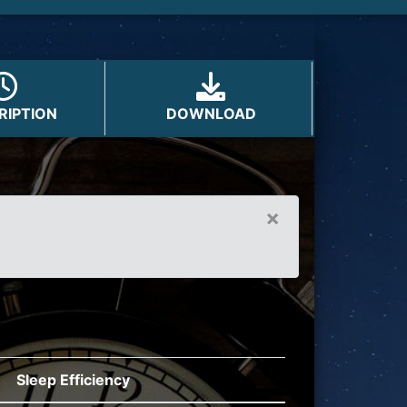
on
RIPTION
DOWNLOAD
×
Sleep Efficiency