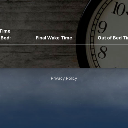
Time
 Bed:
Final Wake Time
Out of Bed T
Privacy Policy