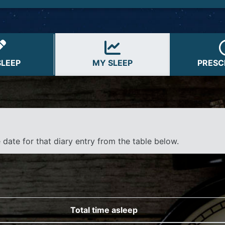
Assistive Technology Versi
SLEEP
MY SLEEP
PRESC
e date for that diary entry from the table below.
Total time asleep