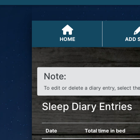
HOME
ADD 
Note:
To edit or delete a diary entry, select th
Sleep Diary Entries
Date
Total time in bed