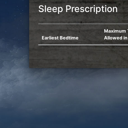
Sleep Prescription
Maximum 
Earliest Bedtime
Allowed in