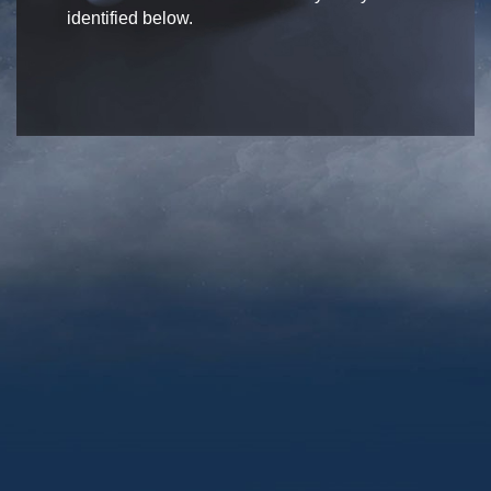
identified below.