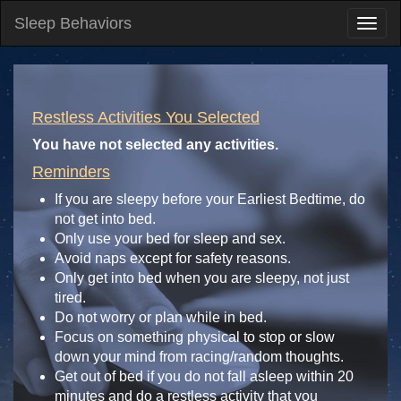
Sleep Behaviors
Restless Activities You Selected
You have not selected any activities.
Reminders
If you are sleepy before your Earliest Bedtime, do
not get into bed.
Only use your bed for sleep and sex.
Avoid naps except for safety reasons.
Only get into bed when you are sleepy, not just
tired.
Do not worry or plan while in bed.
Focus on something physical to stop or slow
down your mind from racing/random thoughts.
Get out of bed if you do not fall asleep within 20
minutes and do a restless activity that you